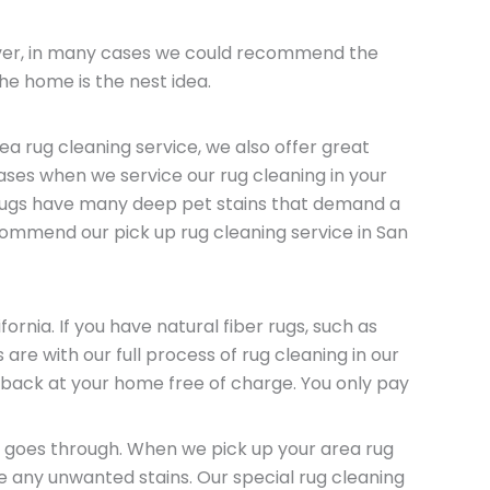
wever, in many cases we could recommend the
the home is the nest idea.
a rug cleaning service, we also offer great
ases when we service our rug cleaning in your
 rugs have many deep pet stains that demand a
commend our pick up rug cleaning service in San
rnia. If you have natural fiber rugs, such as
are with our full process of rug cleaning in our
f back at your home free of charge. You only pay
ug goes through. When we pick up your area rug
ve any unwanted stains. Our special rug cleaning