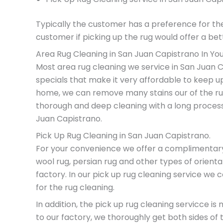
Typically the customer has a preference for th
customer if picking up the rug would offer a bett
Area Rug Cleaning in San Juan Capistrano In Yo
Most area rug cleaning we service in San Juan C
specials that make it very affordable to keep u
home, we can remove many stains our of the rug
thorough and deep cleaning with a long process
Juan Capistrano.
Pick Up Rug Cleaning in San Juan Capistrano.
For your convenience we offer a complimentary pi
wool rug, persian rug and other types of orienta
factory. In our pick up rug cleaning service we
for the rug cleaning.
In addition, the pick up rug cleaning servicce 
to our factory, we thoroughly get both sides of