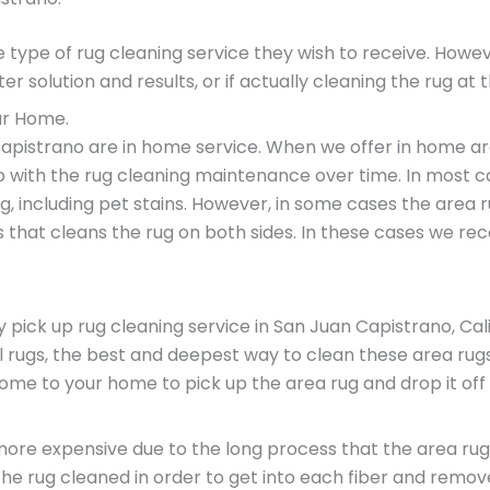
e type of rug cleaning service they wish to receive. Ho
er solution and results, or if actually cleaning the rug at 
ur Home.
apistrano are in home service. When we offer in home are
p with the rug cleaning maintenance over time. In most c
, including pet stains. However, in some cases the area
 that cleans the rug on both sides. In these cases we re
ck up rug cleaning service in San Juan Capistrano, Califo
l rugs, the best and deepest way to clean these area rugs 
 come to your home to pick up the area rug and drop it of
is more expensive due to the long process that the area r
 the rug cleaned in order to get into each fiber and remo