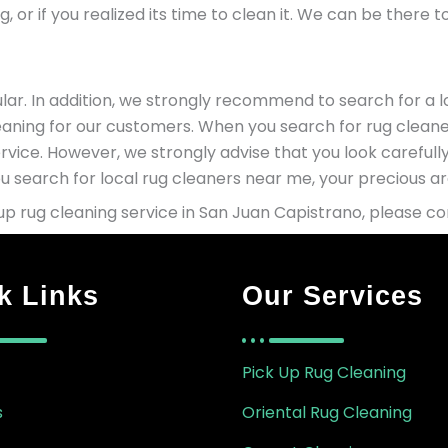
, or if you realized its time to clean it. We can be there 
ar. In addition, we strongly recommend to search for a lo
leaning for our customers. When you search for rug cleane
rvice. However, we strongly advise that you look careful
 search for local rug cleaners near me, your precious are
p rug cleaning service in San Juan Capistrano, please c
k Links
Our Services
Pick Up Rug Cleaning
s
Oriental Rug Cleaning