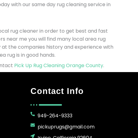
today with our same day rug cleaning service in
cal rug cleaner in order to get best and fast
rs near me you will find many local area rug
ly at the companies history and experience with
a rug is in good hands.
ontact
Pick Up Rug Cleaning Orange County
.
Contact Info
949-264-9333
pickuprugs@gmail.com
Irvine, Calfiornia 92604