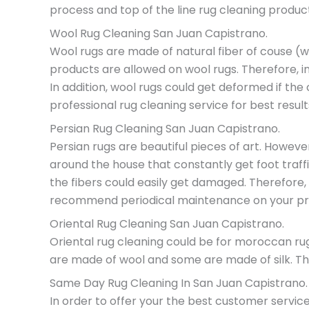
process and top of the line rug cleaning produc
Wool Rug Cleaning San Juan Capistrano.
Wool rugs are made of natural fiber of couse (wo
products are allowed on wool rugs. Therefore, in
In addition, wool rugs could get deformed if th
professional rug cleaning service for best result
Persian Rug Cleaning San Juan Capistrano.
Persian rugs are beautiful pieces of art. Howev
around the house that constantly get foot traffi
the fibers could easily get damaged. Therefore,
recommend periodical maintenance on your pre
Oriental Rug Cleaning San Juan Capistrano.
Oriental rug cleaning could be for moroccan rug
are made of wool and some are made of silk. Ther
Same Day Rug Cleaning In San Juan Capistrano.
In order to offer your the best customer service