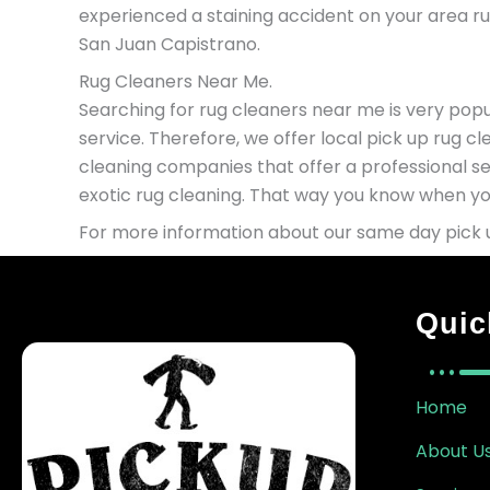
experienced a staining accident on your area rug
San Juan Capistrano.
Rug Cleaners Near Me.
Searching for rug cleaners near me is very popul
service. Therefore, we offer local pick up rug c
cleaning companies that offer a professional se
exotic rug cleaning. That way you know when you
For more information about our same day pick u
Quic
Home
About U