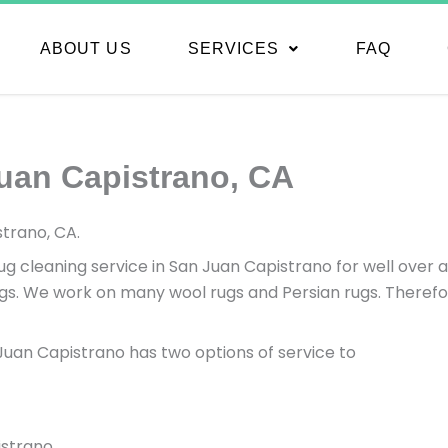
ABOUT US
SERVICES
FAQ
uan Capistrano, CA
trano, CA.
 cleaning service in San Juan Capistrano for well over a
s. We work on many wool rugs and Persian rugs. Therefore
n Juan Capistrano has two options of service to
istrano.