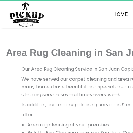
Skip
to
HOME
content
Area Rug Cleaning in San J
Our Area Rug Cleaning Service in San Juan Capis
We have served our carpet cleaning and area rug
many homes have beautiful and special area rug
cleaning service several times every week.
In addition, our area rug cleaning service in Sa
offer.
Area rug cleaning at your premises.
Pick Up Rug Cleaning service in San Juan Cap