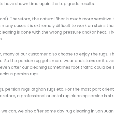
ts have shown time again the top grade results.
ol). Therefore, the natural fiber is much more sensitive t
 many cases it is extremely difficult to work on stains tha
e cleaning is done with the wrong pressure and/or heat. 
s.
er, many of our customer also choose to enjoy the rugs. T
c. So the persian rug gets more wear and stains on it over
 even after our cleaning sometimes foot traffic could be 
cious persian rugs.
s, persian rugs, afghan rugs etc. For the most part orien
efore, a professional oriental rug cleaning service is str
 we can, we also offer same day rug cleaning in San Juan 