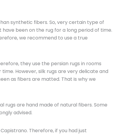
han synthetic fibers. So, very certain type of
t have been on the rug for a long period of time.
Therefore, we recommend to use a true
herefore, they use the persian rugs in rooms
 time. However, silk rugs are very delicate and
seen as fibers are matted. That is why we
tal rugs are hand made of natural fibers. Some
ongly advised.
Capistrano. Therefore, if you had just