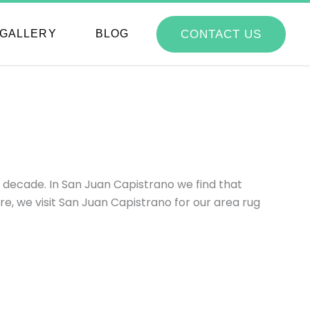
CONTACT US
GALLERY
BLOG
 decade. In San Juan Capistrano we find that
, we visit San Juan Capistrano for our area rug